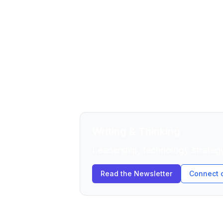
Ordained Zen Buddhist priest and C
execution, and the internal barrie
startups, and biotech.
The approach combines rigorous te
contemplative practice. Clarity unde
Writing & Thinking
Leadership, technology strategy
Read the Newsletter
Connect 
Current Portfolio