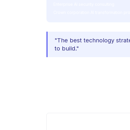
Enterprise AI security consulting
Crown corporation AI transformation pro
"The best technology strat
to build."
The Advisory Approach
Effective advisory requires more th
decisions grounded in deep experie
or complexity that doesn't have a
What Ships