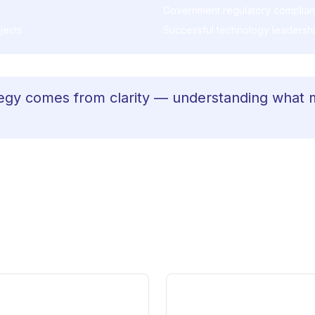
Government regulatory complia
jects
Successful technology leadership
egy comes from clarity — understanding what 
an technical knowledge. It requires clarity under pressu
nce. That's what makes the difference when sitting wit
 playbook.
What Shifts