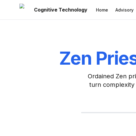
Cognitive Technology
Home
Advisory
Zen Pries
Ordained Zen pri
turn complexity 
CTO & Builder
MBA + Gold Medal in Co
Technol