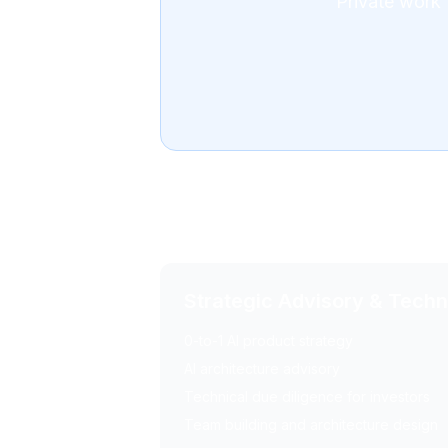
Private work 
Advisory Services
Strategic Advisory & Tech
0-to-1 AI product strategy
AI architecture advisory
Technical due diligence for investors
Team building and architecture design