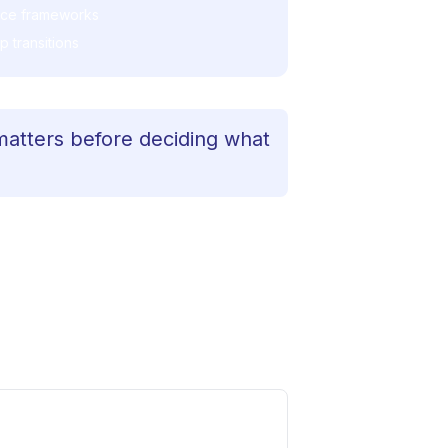
nce frameworks
 transitions
matters before deciding what
re, precision without rigidity, and
h a leader navigating AI at scale,