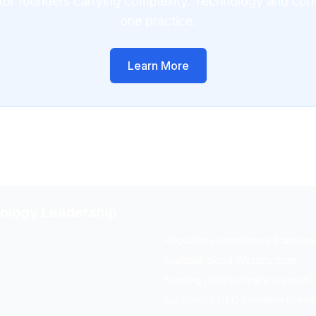
for founders carrying complexity. Technology and con
one practice.
Learn More
nology Leadership
Regulatory compliance framewo
Scalable cloud infrastructure
Funding pitch technical support
Successful CTO transition plann