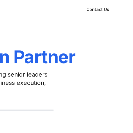
Contact Us
on Partner
ng senior leaders
siness execution,
t priest — technology
 one practice
Practice