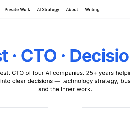
Private Work
AI Strategy
About
Writing
t · CTO · Decisi
est. CTO of four AI companies. 25+ years helpi
into clear decisions — technology strategy, bu
Zen Priest
and the inner work.
Ordained Zen Buddhis
mputer Science
and consciousness as
ogy and Consciousness as One 