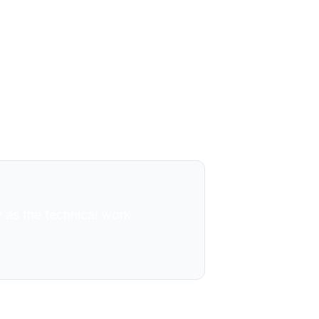
chnology strategy, business
ies, hedge funds, government,
phy developed over decades of
ted in stillness.
 as the technical work.