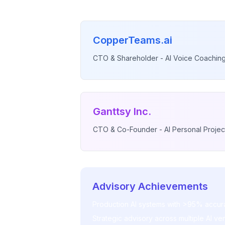
CopperTeams.ai
CTO & Shareholder - AI Voice Coaching
Ganttsy Inc.
CTO & Co-Founder - AI Personal Projec
Advisory Achievements
Production AI systems with
>
95% accur
Strategic advisory across multiple AI ve