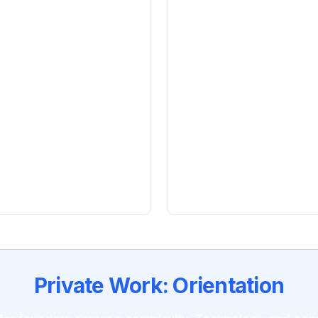
accuracy across
Clarity under pressu
reactivity
edge fund research
Orientation over opti
before the right speed
ce
: Crown corporation
Leaders who last
: Su
burnout cycles
oduction across
Integration
: Technolo
one practice
Private Work: Orientation