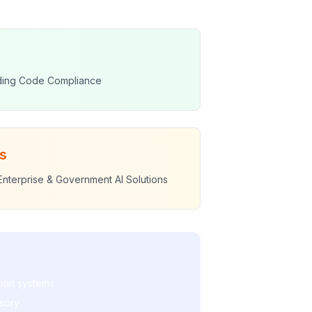
lding Code Compliance
s
Enterprise & Government AI Solutions
tion systems
isory