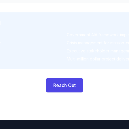
I
Government AIA framework impl
e
Crisis management for mission-cr
Executive stakeholder managem
Multi-million dollar project delive
Reach Out