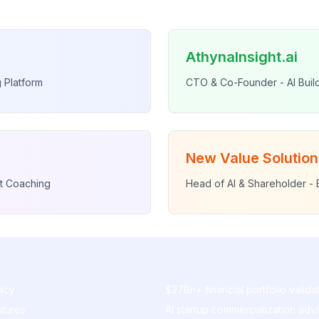
AthynaInsight.ai
 Platform
CTO & Co-Founder - AI Bui
New Value Solution
t Coaching
Head of AI & Shareholder - 
acy
$27Bn+ financial portfolio valida
ntures
AI startup commercialization adv