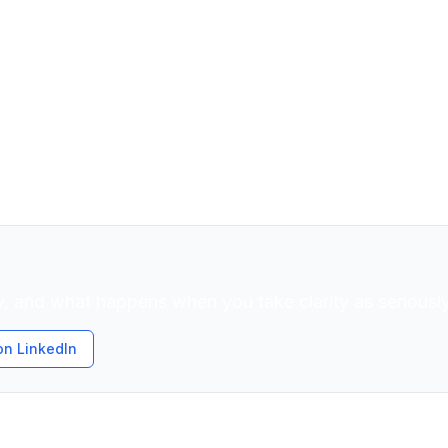
TO. Decision partner for senior leaders navigating te
rs that stall both. 25 years across Fortune 500 compan
chnical strategy with a grounded leadership philoso
r pressure, precision without rigidity, and decisions roo
, and what happens when you take clarity as seriously
on LinkedIn