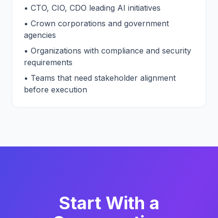
• CTO, CIO, CDO leading AI initiatives
• Crown corporations and government
agencies
• Organizations with compliance and security
requirements
• Teams that need stakeholder alignment
before execution
Start With a