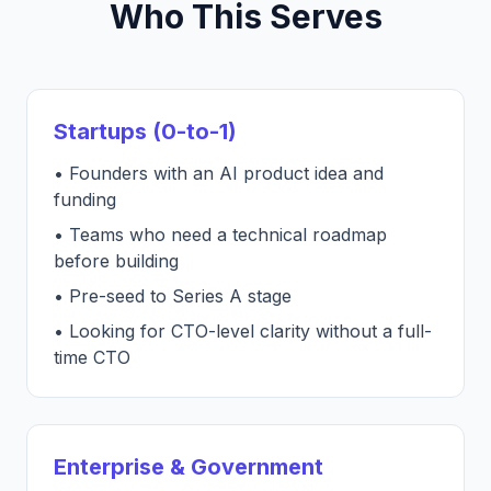
Who This Serves
Startups (0-to-1)
• Founders with an AI product idea and
funding
• Teams who need a technical roadmap
before building
• Pre-seed to Series A stage
• Looking for CTO-level clarity without a full-
time CTO
Enterprise & Government