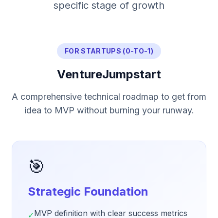
specific stage of growth
FOR STARTUPS (0-TO-1)
VentureJumpstart
A comprehensive technical roadmap to get from
idea to MVP without burning your runway.
🎯
Strategic Foundation
MVP definition with clear success metrics
✓