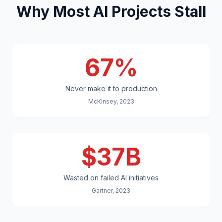
Why Most AI Projects Stall
67%
Never make it to production
McKinsey, 2023
$37B
Wasted on failed AI initiatives
Gartner, 2023