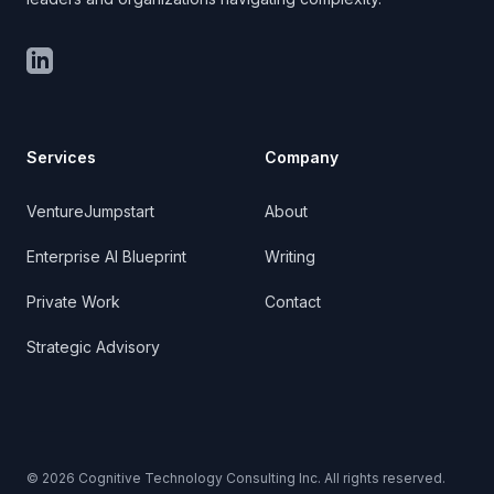
LinkedIn
Services
Company
VentureJumpstart
About
Enterprise AI Blueprint
Writing
Private Work
Contact
Strategic Advisory
©
2026
Cognitive Technology Consulting Inc. All rights reserved.