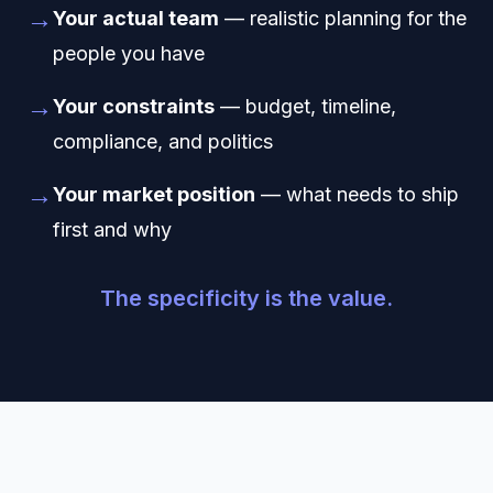
→
Your actual team
— realistic planning for the
people you have
→
Your constraints
— budget, timeline,
compliance, and politics
→
Your market position
— what needs to ship
first and why
The specificity is the value.