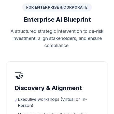
FOR ENTERPRISE & CORPORATE
Enterprise AI Blueprint
A structured strategic intervention to de-risk
investment, align stakeholders, and ensure
compliance.
🤝
Discovery & Alignment
Executive workshops (Virtual or In-
✓
Person)