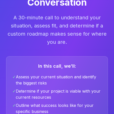
Conversation
A 30-minute call to understand your
situation, assess fit, and determine if a
custom roadmap makes sense for where
you are.
In this call, we'll:
✓
Assess your current situation and identify
the biggest risks
✓
Determine if your project is viable with your
current resources
✓
Outline what success looks like for your
specific business