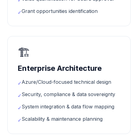
✓
Grant opportunities identification
✓
🏗️
Enterprise Architecture
Azure/Cloud-focused technical design
✓
Security, compliance & data sovereignty
✓
System integration & data flow mapping
✓
Scalability & maintenance planning
✓