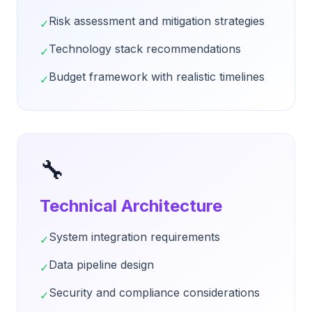
Risk assessment and mitigation strategies
✓
Technology stack recommendations
✓
Budget framework with realistic timelines
✓
🔧
Technical Architecture
System integration requirements
✓
Data pipeline design
✓
Security and compliance considerations
✓