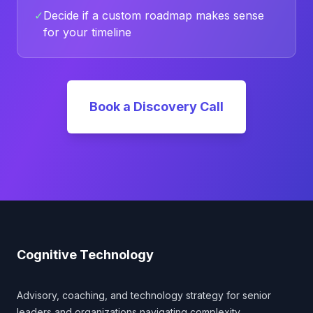
✓
Decide if a custom roadmap makes sense
for your timeline
Book a Discovery Call
Footer
Cognitive Technology
Advisory, coaching, and technology strategy for senior
leaders and organizations navigating complexity.