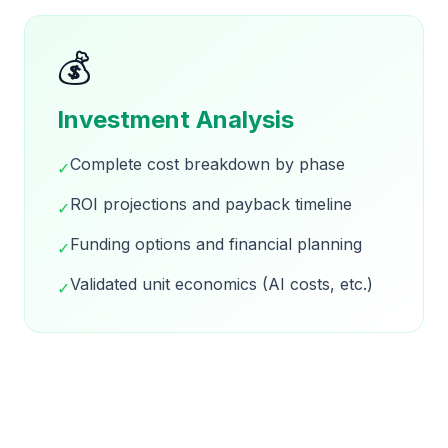
💰
Investment Analysis
Complete cost breakdown by phase
✓
ROI projections and payback timeline
✓
Funding options and financial planning
✓
Validated unit economics (AI costs, etc.)
✓