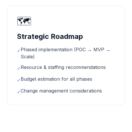
🗺️
Strategic Roadmap
Phased implementation (POC → MVP →
✓
Scale)
Resource & staffing recommendations
✓
Budget estimation for all phases
✓
Change management considerations
✓