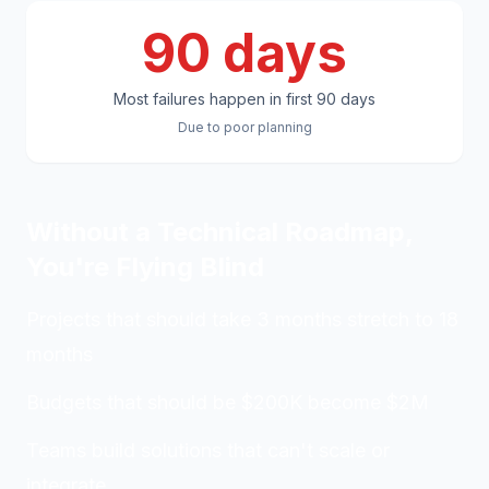
90 days
Most failures happen in first 90 days
Due to poor planning
Without a Technical Roadmap,
You're Flying Blind
Projects that should take 3 months stretch to 18
months
Budgets that should be $200K become $2M
Teams build solutions that can't scale or
integrate