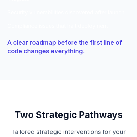
Security vulnerabilities discovered after launch
Compliance issues that halt deployment
A clear roadmap before the first line of
code changes everything.
Two Strategic Pathways
Tailored strategic interventions for your