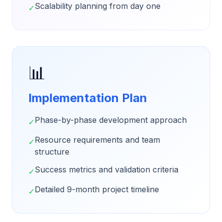
Scalability planning from day one
✓
📊
Implementation Plan
Phase-by-phase development approach
✓
Resource requirements and team
✓
structure
Success metrics and validation criteria
✓
Detailed 9-month project timeline
✓