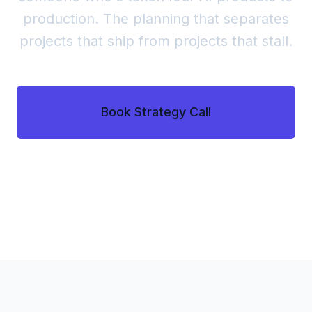
production. The planning that separates
projects that ship from projects that stall.
Book Strategy Call
See the Process