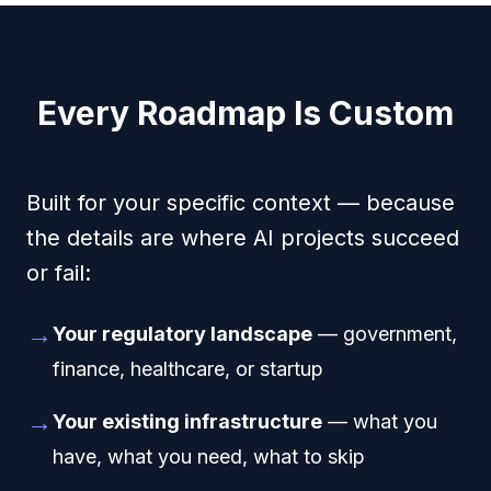
Every Roadmap Is Custom
Built for your specific context — because
the details are where AI projects succeed
or fail:
→
Your regulatory landscape
— government,
finance, healthcare, or startup
→
Your existing infrastructure
— what you
have, what you need, what to skip