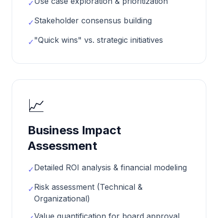
Use case exploration & prioritization
✓
Stakeholder consensus building
✓
"Quick wins" vs. strategic initiatives
✓
📈
Business Impact
Assessment
Detailed ROI analysis & financial modeling
✓
Risk assessment (Technical &
✓
Organizational)
Value quantification for board approval